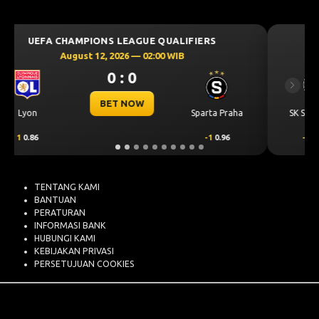
UEFA CHAMPIONS LEAGUE QUALIFIERS
August 12, 2026 — 01:30 WIB
0 : 0
Previous
Next
BET NOW
SK Sturm Graz
Fenerbahce
-0.5
0.95
0.5
0.87
TENTANG KAMI
BANTUAN
PERATURAN
INFORMASI BANK
HUBUNGI KAMI
KEBIJAKAN PRIVASI
PERSETUJUAN COOKIES