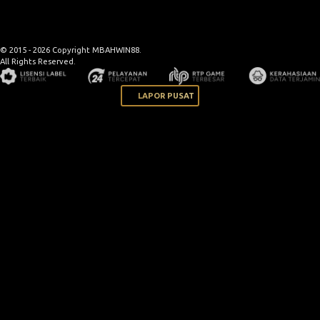
© 2015 - 2026 Copyright MBAHWIN88.
All Rights Reserved.
LAPOR PUSAT