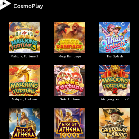
CosmoPlay
Mahjong Fortune 3
Mega Rampage
Thai Splash
Mahjong Fortune
Neko Fortune
Mahjong Fortune 2