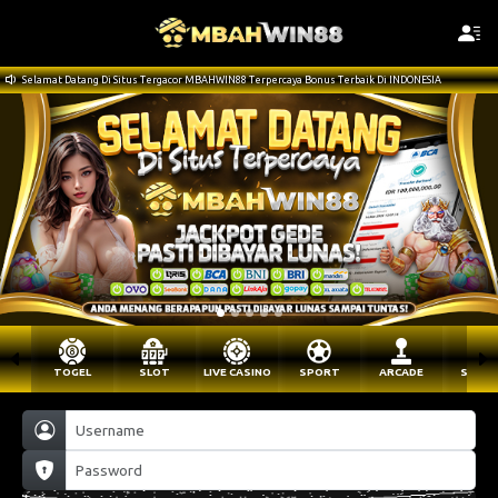
Selamat Datang Di Situs Tergacor MBAHWIN88 Terpercaya Bonus Terbaik Di INDONESIA
TOGEL
SLOT
LIVE CASINO
SPORT
ARCADE
SABU