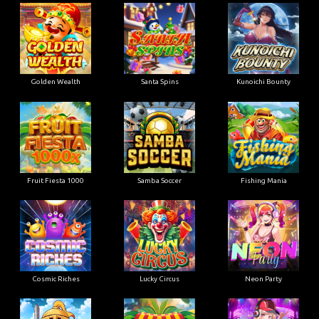
Golden Wealth
Santa Spins
Kunoichi Bounty
Fruit Fiesta 1000
Samba Soccer
Fishing Mania
Cosmic Riches
Lucky Circus
Neon Party