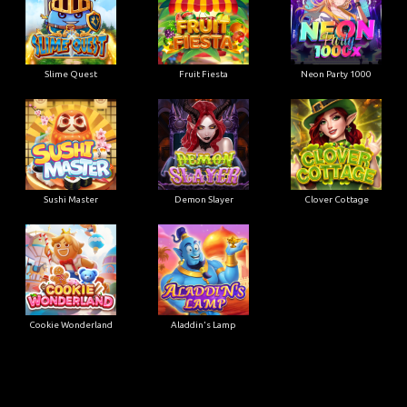
Slime Quest
Fruit Fiesta
Neon Party 1000
Sushi Master
Demon Slayer
Clover Cottage
Cookie Wonderland
Aladdin's Lamp