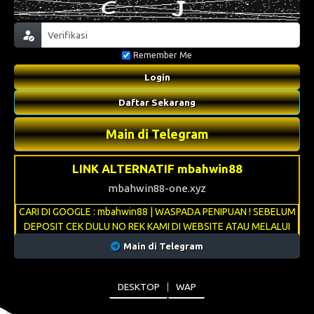
Remember Me
Login
Daftar Sekarang
Main di Telegram
LINK ALTERNATIF mbahwin88
mbahwin88-one.xyz
CARI DI GOOGLE : mbahwin88 | WASPADA PENIPUAN ! SEBELUM
DEPOSIT CEK DULU NO REK KAMI DI WEBSITE ATAU MELALUI
LIVECHAT
Main di Telegram
DESKTOP
WAP