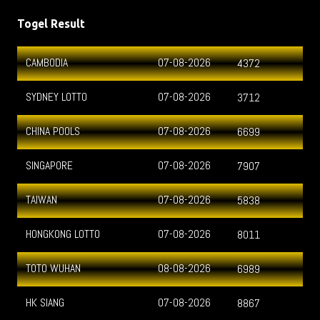
Togel Result
CAMBODIA
07-08-2026
HONGKO
4372
SYDNEY LOTTO
07-08-2026
3712
CHINA POOLS
07-08-2026
6699
SINGAPORE
07-08-2026
7907
TAIWAN
07-08-2026
5838
HONGKONG LOTTO
07-08-2026
8011
TOTO WUHAN
08-08-2026
6989
HK SIANG
07-08-2026
8867