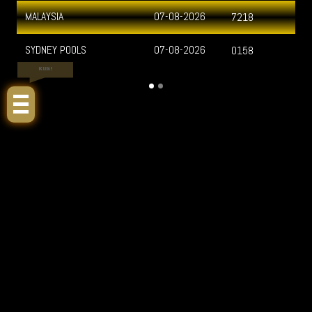
MALAYSIA
07-08-2026
7218
SYDNEY POOLS
07-08-2026
0158
Klik!