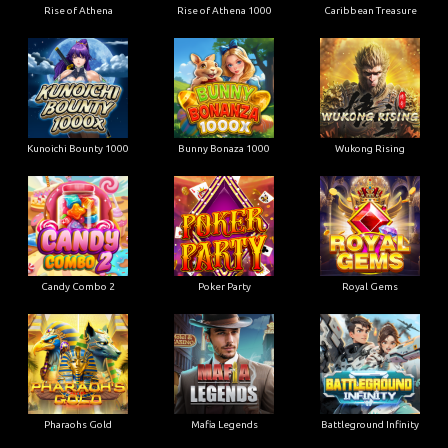
Rise of Athena
Rise of Athena 1000
Caribbean Treasure
Kunoichi Bounty 1000
Bunny Bonaza 1000
Wukong Rising
Candy Combo 2
Poker Party
Royal Gems
Pharaohs Gold
Mafia Legends
Battleground Infinity