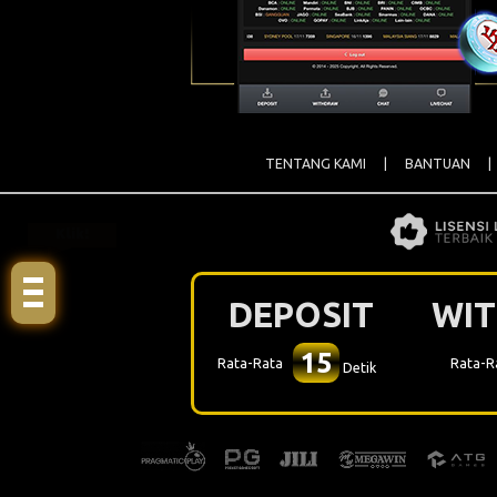
TENTANG KAMI
|
BANTUAN
|
Klik!
DEPOSIT
WI
15
Rata-Rata
Rata-R
Detik