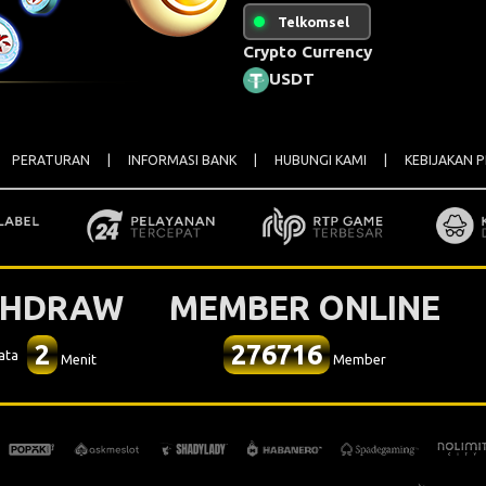
Telkomsel
Crypto Currency
USDT
PERATURAN
|
INFORMASI BANK
|
HUBUNGI KAMI
|
KEBIJAKAN P
THDRAW
MEMBER ONLINE
2
276716
ata
Menit
Member