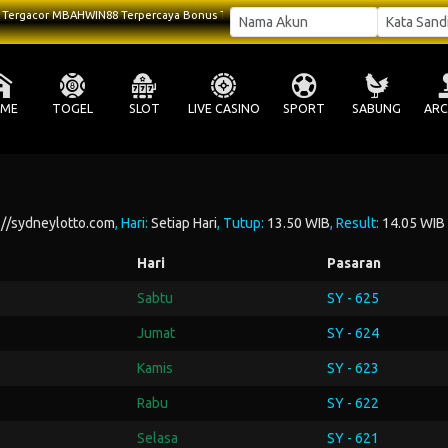
s Tergacor MBAHWIN88 Terpercaya Bonus Terbaik Di INDONESIA
ME
TOGEL
SLOT
LIVE CASINO
SPORT
SABUNG
ARC
s//sydneylotto.com
, Hari:
Setiap Hari
, Tutup:
13.50 WIB
, Result:
14.05 WIB
Hari
Pasaran
Sabtu
SY - 625
Jumat
SY - 624
Kamis
SY - 623
Rabu
SY - 622
Selasa
SY - 621