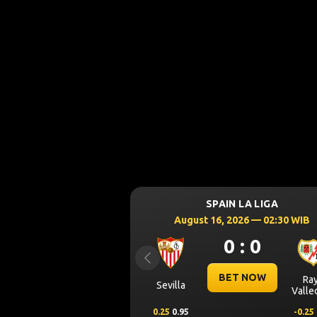
UEFA CHAMPIONS LEAGUE QUALIFIERS
UEFA C
August 12, 2026 — 02:00 WIB
A
0 : 0
Previous
BET NOW
SK Stu
fe
Lyon
Sparta Praha
Graz
.72
1
0.78
-1
-0.96
-0.5
0.