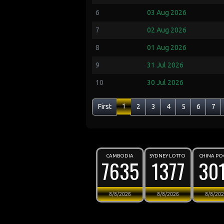
6
03 Aug 2026
7
02 Aug 2026
8
01 Aug 2026
9
31 Jul 2026
10
30 Jul 2026
1
First
2
3
4
5
6
7
CAMBODIA
SYDNEY LOTTO
CHINA PO
7635
1377
30
8/8/2026
8/8/2026
8/8/20