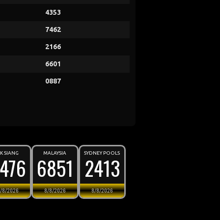
4353
7462
2166
6601
0887
K SIANG
MALAYSIA
SYDNEY POOLS
476
6851
2413
/8/2026
8/8/2026
8/8/2026