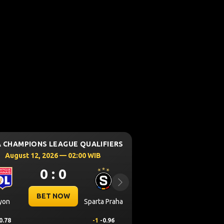
UE QUALIFIERS
UEFA CHAMPIONS LEAGUE QUALIFIERS
22:59 WIB
August 12, 2026 — 01:15 WIB
0 : 0
Next
BET NOW
Union Saint-
Slovan
Mjallby
Gilloise
Bratislava
-0.75
-0.95
0.5
0.83
-0.5
0.99