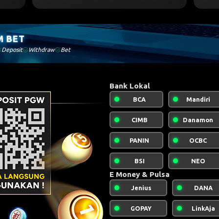
M BET
Deposit
Withdraw
Bet
Bank Lokal
BCA
Mandiri
CIMB
Danamon
PANIN
OCBC
BSI
NEO
E Money & Pulsa
Jenius
DANA
GOPAY
LinkAja