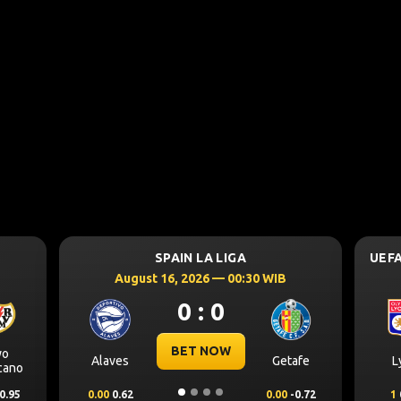
2797
8/8/2026
HAMPIONS LEAGUE QUALIFIERS
UEFA CHAMPIONS LEAG
ugust 12, 2026 — 01:30 WIB
August 11, 2026 — 
0 : 0
0 : 0
BET NOW
BET NOW
rm
Fenerbahce
Bodo Glimt
95
0.5
0.87
0.75
0.77