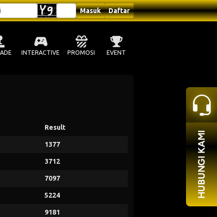
Masuk
Daftar
ADE
INTERACTIVE
PROMOSI
EVENT
Result
1377
3712
7097
5224
9181