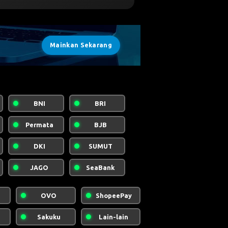
Mainkan Sekarang
BNI
BRI
Permata
BJB
DKI
SUMUT
JAGO
SeaBank
OVO
ShopeePay
Sakuku
Lain-lain