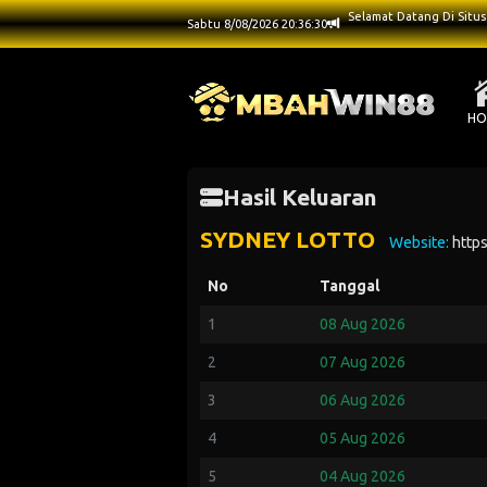
Selamat Datang Di Situ
Sabtu 8/08/2026 20:36:30
HO
Hasil Keluaran
SYDNEY LOTTO
Website:
http
No
Tanggal
1
08 Aug 2026
2
07 Aug 2026
3
06 Aug 2026
4
05 Aug 2026
5
04 Aug 2026