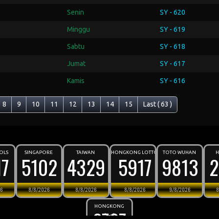
Senin
SY - 620
Minggu
SY - 619
Sabtu
SY - 618
Jumat
SY - 617
Kamis
SY - 616
8
9
10
11
12
13
14
15
Last ( 63 )
OLS
SINGAPORE
TAIWAN
HONGKONG LOTTO
TOTO WUHAN
H
17
5102
4329
5917
9813
2
26
8/8/2026
8/8/2026
8/8/2026
9/8/2026
8
HONGKONG