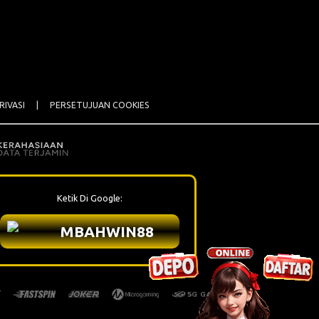
RIVASI
|
PERSETUJUAN COOKIES
Ketik Di Google:
MBAHWIN88