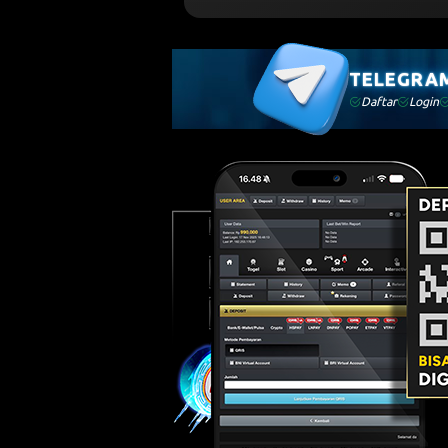
TELEGRA
Daftar
Login