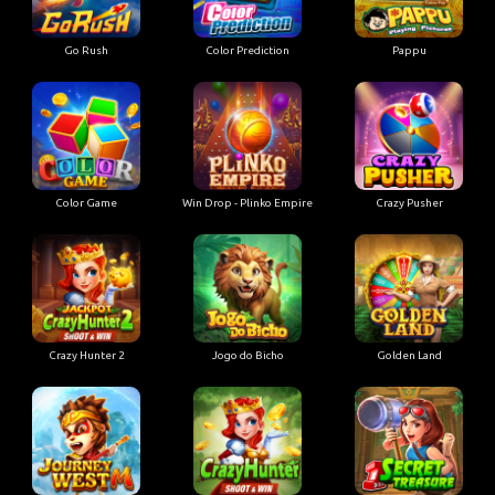
Go Rush
Color Prediction
Pappu
Color Game
Win Drop - Plinko Empire
Crazy Pusher
Crazy Hunter 2
Jogo do Bicho
Golden Land