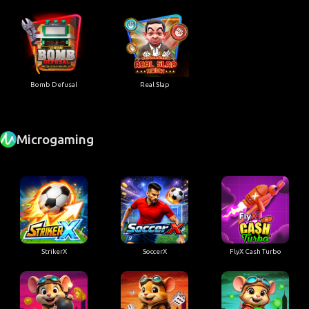
Bomb Defusal
Real Slap
Microgaming
StrikerX
SoccerX
FlyX Cash Turbo