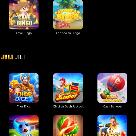
Cave Bingo
Caribbean Bingo
JILI
Thor Dice
Chicken Dash Jackpot
Cash Balloon