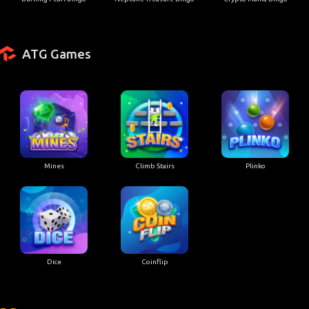
ATG Games
Mines
Climb Stairs
Plinko
Dice
Coinflip