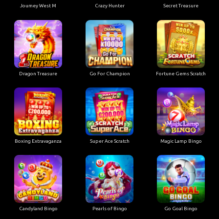
Joumey West M
Crazy Hunter
Secret Treasure
Dragon Treasure
Go For Champion
Fortune Gems Scratch
Boxing Extravaganza
Super Ace Scratch
Magic Lamp Bingo
Candyland Bingo
Pearls of Bingo
Go Goal Bingo