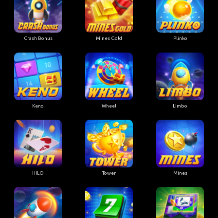
Crash Bonus
Mines Gold
Plinko
Keno
Wheel
Limbo
HILO
Tower
Mines