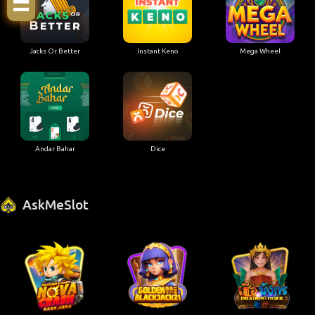
Jacks Or Better
Instant Keno
Mega Wheel
Andar Bahar
Dice
AskMeSlot