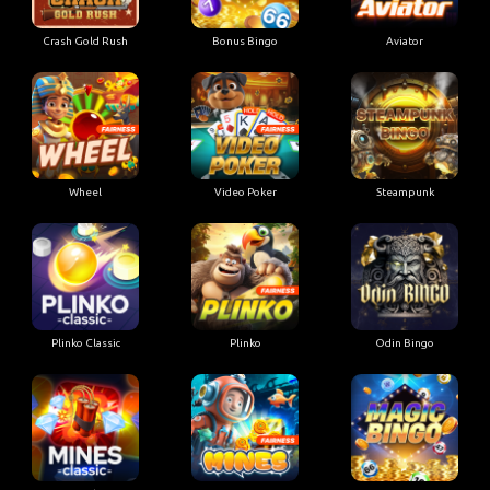
Crash Gold Rush
Bonus Bingo
Aviator
Wheel
Video Poker
Steampunk
Plinko Classic
Plinko
Odin Bingo