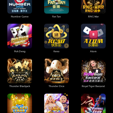
Number Game
Fan Tan
RNG War
Pok Deng
Keno
Atom
Thunder Blackjack
Thunder Dice
Royal Tiger Baccarat