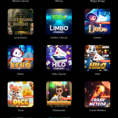
Mines Classic
Mines
Magic Bingo
Lost Ruins
Limbo Classic
Limbo
Keno
Hilo Classic
Hilo
Dice
Diamonds
Crash Meteor