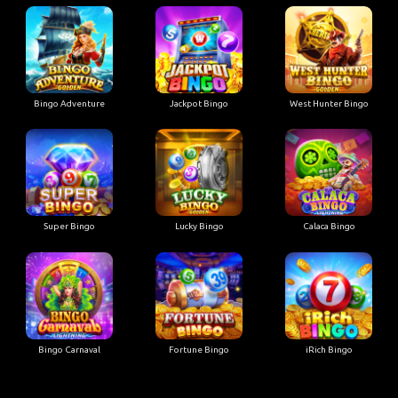
Bingo Adventure
Jackpot Bingo
West Hunter Bingo
Super Bingo
Lucky Bingo
Calaca Bingo
Bingo Carnaval
Fortune Bingo
iRich Bingo