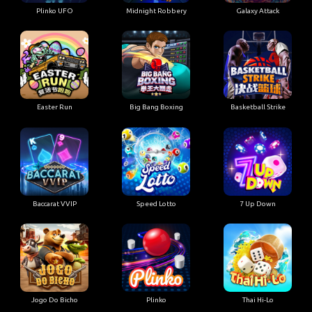
Plinko UFO
Midnight Robbery
Galaxy Attack
Easter Run
Big Bang Boxing
Basketball Strike
Baccarat VVIP
Speed Lotto
7 Up Down
Jogo Do Bicho
Plinko
Thai Hi-Lo