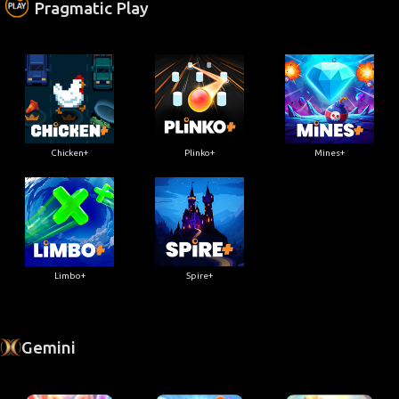
Pragmatic Play
Chicken+
Plinko+
Mines+
Limbo+
Spire+
Gemini