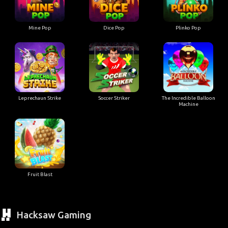
Mine Pop
Dice Pop
Plinko Pop
Leprechaun Strike
Soccer Striker
The Incredible Balloon
Machine
Fruit Blast
Hacksaw Gaming