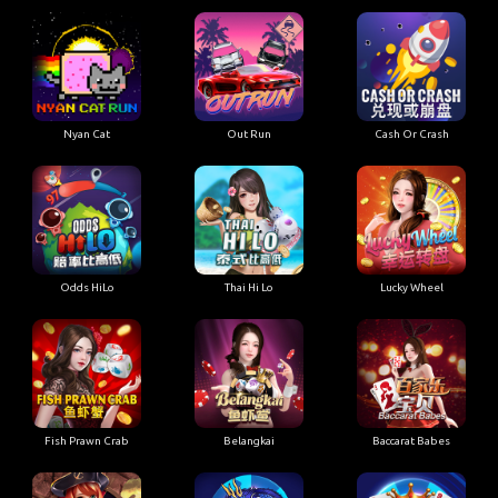
Nyan Cat
Out Run
Cash Or Crash
Odds HiLo
Thai Hi Lo
Lucky Wheel
Fish Prawn Crab
Belangkai
Baccarat Babes