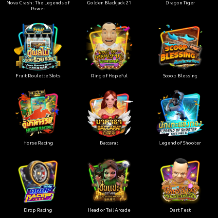
Nova Crash : The Legends of
Golden Blackjack 21
Dragon Tiger
Power
Fruit Roulette Slots
Ring of Hopeful
Scoop Blessing
Horse Racing
Baccarat
Legend of Shooter
Drop Racing
Head or Tail Arcade
Dart Fest