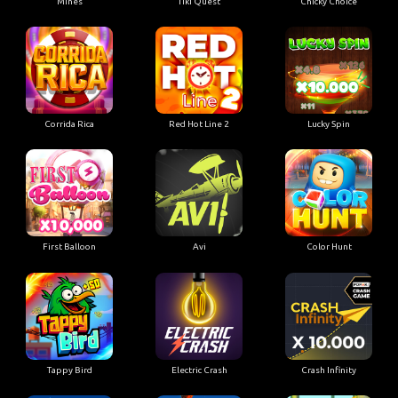
Mines
Tiki Quest
Chicky Choice
Corrida Rica
Red Hot Line 2
Lucky Spin
First Balloon
Avi
Color Hunt
Tappy Bird
Electric Crash
Crash Infinity