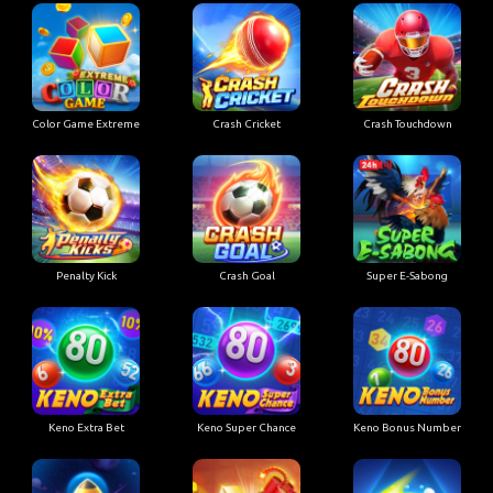
Color Game Extreme
Crash Cricket
Crash Touchdown
Penalty Kick
Crash Goal
Super E-Sabong
Keno Extra Bet
Keno Super Chance
Keno Bonus Number