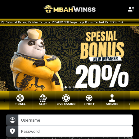
Selamat Datang Di Situs Tergacor MBAHWIN88 Terpercaya Bonus Terbaik Di INDONESIA
TOGEL
SLOT
LIVE CASINO
SPORT
ARCADE
SABU