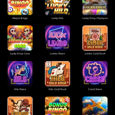
Maple Bingo
Lucky Hilo
Lucky Drop-Olympus
Lucky Drop-Coco
Limbo Neon
Limbo Gold Rush
Hilo Neon
Hilo Gold Rush
Crash Neon