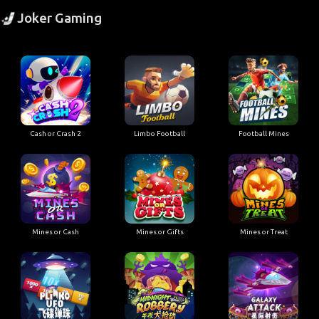
Joker Gaming
Cash or Crash 2
Limbo Football
Football Mines
Mines or Cash
Mines or Gifts
Mines or Treat