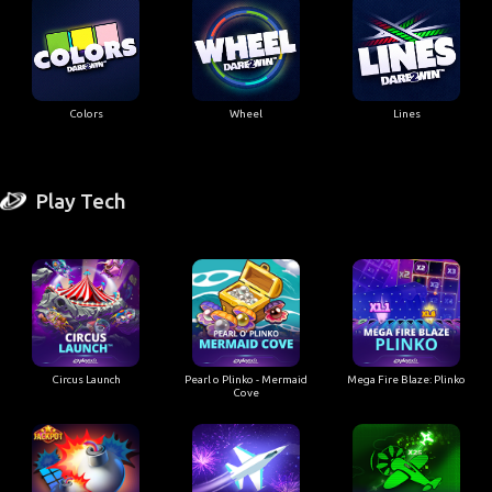
Colors
Wheel
Lines
Play Tech
Circus Launch
Pearl o Plinko - Mermaid
Mega Fire Blaze: Plinko
Cove