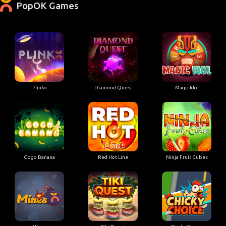
PopOK Games
Plinko
Diamond Quest
Magic Idol
Gogo Banana
Red Hot Line
Ninja Fruit Cubes