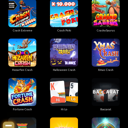
Crash Extreme
Crash Poki
CrashoSaurus
Hezarfen Crash
Halloween Crash
Xmas Crash
Fortune Crash
Hi Lo
Baccarat
Klik!