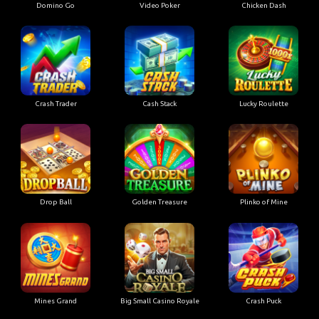
Domino Go
Video Poker
Chicken Dash
Crash Trader
Cash Stack
Lucky Roulette
Drop Ball
Golden Treasure
Plinko of Mine
Mines Grand
Big Small Casino Royale
Crash Puck