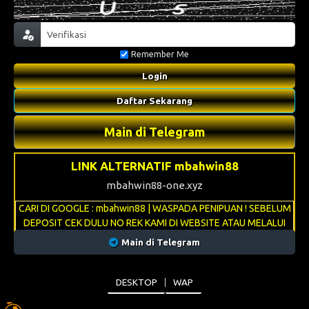
Remember Me
Login
Daftar Sekarang
Main di Telegram
LINK ALTERNATIF mbahwin88
mbahwin88-one.xyz
CARI DI GOOGLE : mbahwin88 | WASPADA PENIPUAN ! SEBELUM
DEPOSIT CEK DULU NO REK KAMI DI WEBSITE ATAU MELALUI
LIVECHAT
Main di Telegram
DESKTOP
WAP