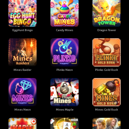
EggHunt Bingo
Candy Mines
Dragon Tower
Mines Raider
Plinko Neon
Plinko Gold Rush
Mines Neon
Mines Maple
Mines Gold Rush