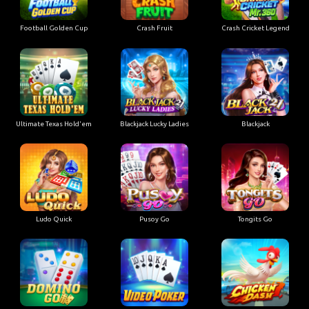
Football Golden Cup
Crash Fruit
Crash Cricket Legend
Ultimate Texas Hold'em
Blackjack Lucky Ladies
Blackjack
Ludo Quick
Pusoy Go
Tongits Go