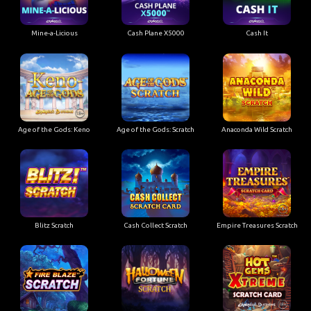
Mine-a-Licious
Cash Plane X5000
Cash It
Age of the Gods: Keno
Age of the Gods: Scratch
Anaconda Wild Scratch
Blitz Scratch
Cash Collect Scratch
Empire Treasures Scratch