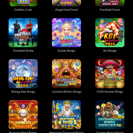
Golden Crab
Angel And Devil
Football Fever
Football Strike
Zodiac Bingo
Koi Bingo
Sheng Xiao Bingo
Caishen Riches Bingo
Chilli Hunter Bingo
Burning Pearl Bingo
Neptune Treasure Bingo
Crypto Mania Bingo