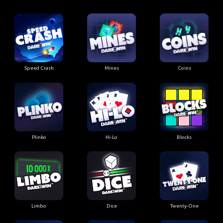
Speed Crash
Mines
Coins
Plinko
Hi-Lo
Blocks
Limbo
Dice
Twenty-One