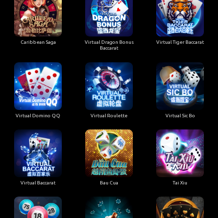
Caribbean Saga
Virtual Dragon Bonus
Virtual Tiger Baccarat
Baccarat
Virtual Domino QQ
Virtual Roulette
Virtual Sic Bo
Virtual Baccarat
Bau Cua
Tai Xiu