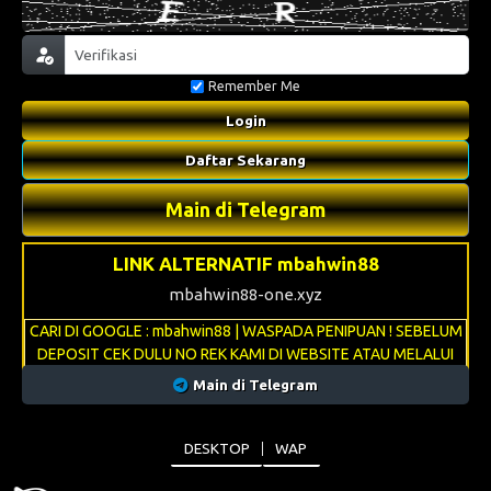
Remember Me
Login
Daftar Sekarang
Main di Telegram
LINK ALTERNATIF mbahwin88
mbahwin88-one.xyz
CARI DI GOOGLE : mbahwin88 | WASPADA PENIPUAN ! SEBELUM
DEPOSIT CEK DULU NO REK KAMI DI WEBSITE ATAU MELALUI
LIVECHAT
Main di Telegram
DESKTOP
WAP