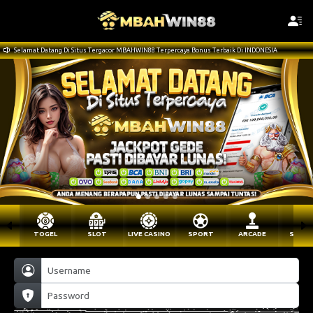
Selamat Datang Di Situs Tergacor MBAHWIN88 Terpercaya Bonus Terbaik Di INDONESIA
TOGEL
SLOT
LIVE CASINO
SPORT
ARCADE
SABU