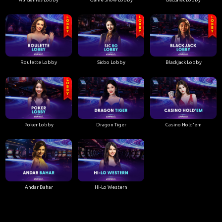
Roulette Lobby
Sicbo Lobby
Blackjack Lobby
Poker Lobby
Dragon Tiger
Casino Hold'em
Andar Bahar
Hi-Lo Western