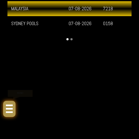
MALAYSIA
07-08-2026
7218
SYDNEY POOLS
07-08-2026
0158
Klik!