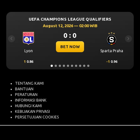
ALIFIERS
UEFA CHAMPIONS LEAGUE QUALIFI
WIB
August 12, 2026 — 01:30 WIB
0 : 0
Previous
Next
BET NOW
Sparta Praha
SK Sturm Graz
F
-1
0.96
-0.5
0.95
TENTANG KAMI
BANTUAN
PERATURAN
INFORMASI BANK
HUBUNGI KAMI
KEBIJAKAN PRIVASI
PERSETUJUAN COOKIES