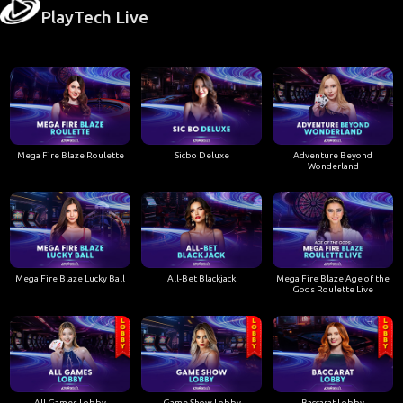
PlayTech Live
Mega Fire Blaze Roulette
Sicbo Deluxe
Adventure Beyond
Wonderland
Mega Fire Blaze Lucky Ball
All-Bet Blackjack
Mega Fire Blaze Age of the
Gods Roulette Live
All Games Lobby
Game Show Lobby
Baccarat Lobby