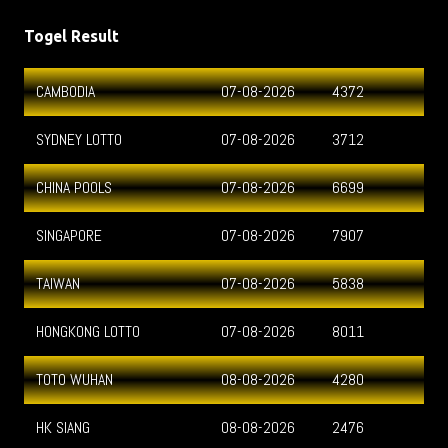
Togel Result
CAMBODIA
07-08-2026
4372
SYDNEY LOTTO
07-08-2026
3712
CHINA POOLS
07-08-2026
6699
SINGAPORE
07-08-2026
7907
TAIWAN
07-08-2026
5838
HONGKONG LOTTO
07-08-2026
8011
TOTO WUHAN
08-08-2026
4280
HK SIANG
08-08-2026
2476