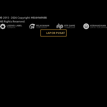
© 2015 - 2026 Copyright MBAHWIN88.
All Rights Reserved.
LAPOR PUSAT