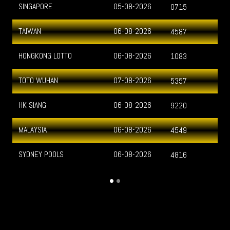
SINGAPORE
05-08-2026
0715
TAIWAN
06-08-2026
4587
HONGKONG LOTTO
06-08-2026
1083
TOTO WUHAN
07-08-2026
5357
HK SIANG
06-08-2026
9220
MALAYSIA
06-08-2026
4549
SYDNEY POOLS
06-08-2026
4816