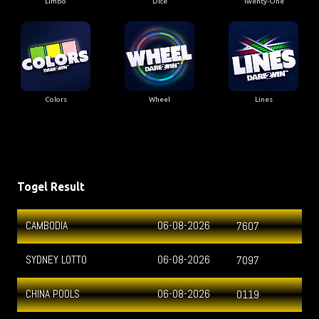
Limbo
Dice
Twenty-One
Colors
Wheel
Lines
Togel Result
CAMBODIA
06-08-2026
7607
SYDNEY LOTTO
06-08-2026
7097
CHINA POOLS
06-08-2026
0119