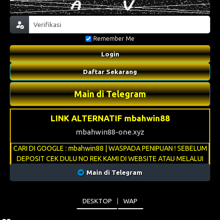
Remember Me
Login
Daftar Sekarang
Main di Telegram
LINK ALTERNATIF mbahwin88
mbahwin88-one.xyz
CARI DI GOOGLE : mbahwin88 | WASPADA PENIPUAN ! SEBELUM
DEPOSIT CEK DULU NO REK KAMI DI WEBSITE ATAU MELALUI
LIVECHAT
Main di Telegram
DESKTOP
WAP