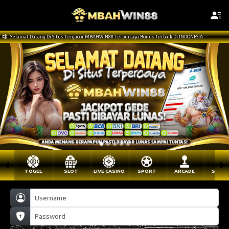
Selamat Datang Di Situs Tergacor MBAHWIN88 Terpercaya Bonus Terbaik Di INDONESIA
TOGEL
SLOT
LIVE CASINO
SPORT
ARCADE
SABU