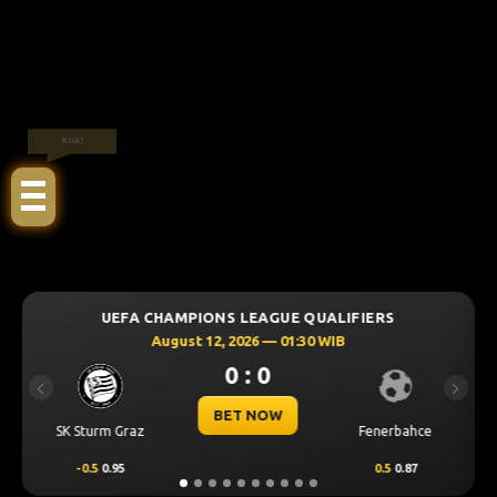
Klik!
LEAGUE QUALIFIERS
UEFA CHAMPIONS LEAGU
26 — 01:30 WIB
August 12, 2026 — 0
: 0
0 : 0
Previous
Next
 NOW
BET NOW
Fenerbahce
Lyon
0.5
0.87
1
0.86