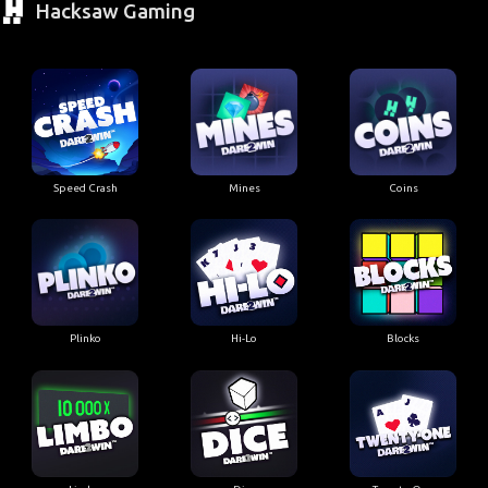
Hacksaw Gaming
Speed Crash
Mines
Coins
Plinko
Hi-Lo
Blocks