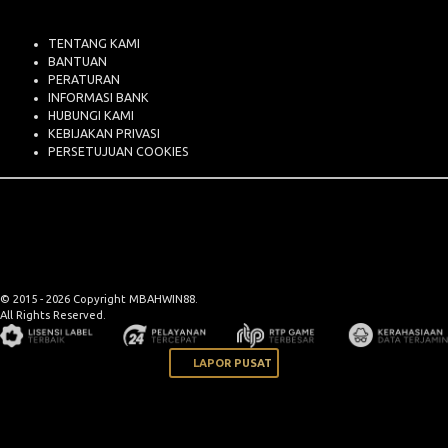
TENTANG KAMI
BANTUAN
PERATURAN
INFORMASI BANK
HUBUNGI KAMI
KEBIJAKAN PRIVASI
PERSETUJUAN COOKIES
© 2015 - 2026 Copyright MBAHWIN88.
All Rights Reserved.
LAPOR PUSAT