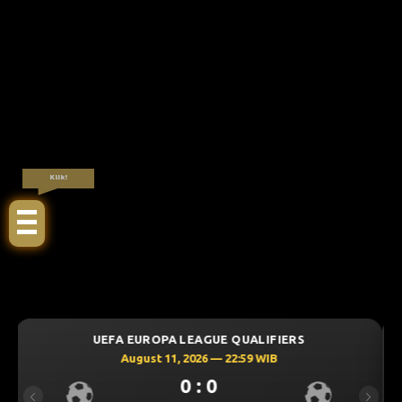
Klik!
IERS
UEFA CHAMPIONS LEAGUE QUALIFIER
August 11, 2026 — 22:59 WIB
0 : 0
Previous
Next