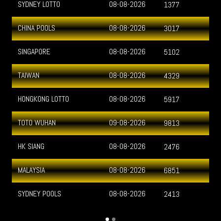
SYDNEY LOTTO
08-08-2026
1377
CHINA POOLS
08-08-2026
3017
SINGAPORE
08-08-2026
5102
TAIWAN
08-08-2026
4329
HONGKONG LOTTO
08-08-2026
5917
TOTO WUHAN
09-08-2026
9813
HK SIANG
08-08-2026
2476
MALAYSIA
08-08-2026
6851
SYDNEY POOLS
08-08-2026
2413