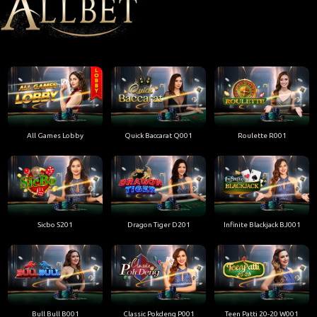
All Games Lobby
Quick Baccarat Q001
Roulette R001
Sicbo S201
Dragon Tiger D201
Infinite Blackjack BJ001
Bull Bull B001
Classic Pokdeng P001
Teen Patti 20-20 W001