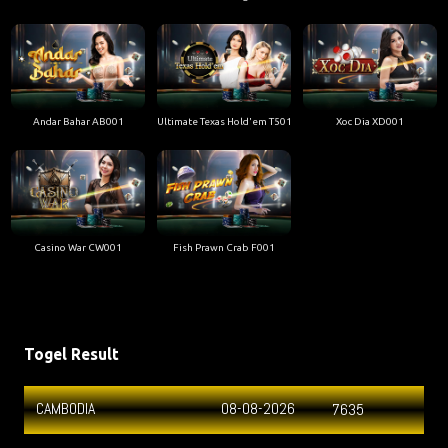
Andar Bahar AB001
Ultimate Texas Hold'em T501
Xoc Dia XD001
Casino War CW001
Fish Prawn Crab F001
Togel Result
CAMBODIA
08-08-2026
7635