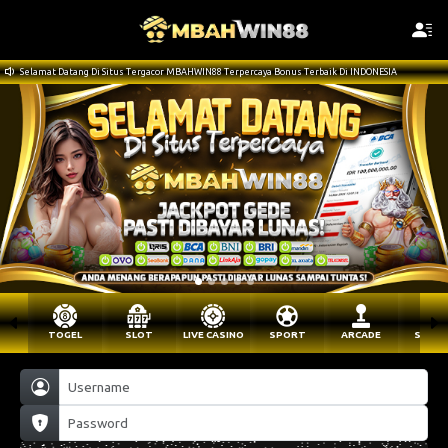
Selamat Datang Di Situs Tergacor MBAHWIN88 Terpercaya Bonus Terbaik Di INDONESIA
TOGEL
SLOT
LIVE CASINO
SPORT
ARCADE
SABU