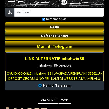
Remember Me
Login
Daftar Sekarang
Main di Telegram
LINK ALTERNATIF mbahwin88
mbahwin88-one.xyz
CARI DI GOOGLE : mbahwin88 | WASPADA PENIPUAN ! SEBELUM
DEPOSIT CEK DULU NO REK KAMI DI WEBSITE ATAU MELALUI
LIVECHAT
Main di Telegram
DESKTOP
WAP