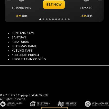
BET NOW
Larne FC
Bodo Glimt
Union Sai
-0.75
0.93
0.75
0.77
-0.7
TENTANG KAMI
BANTUAN
PERATURAN
INFORMASI BANK
HUBUNGI KAMI
KEBIJAKAN PRIVASI
PERSETUJUAN COOKIES
© 2015 - 2026 Copyright MBAHWIN88.
All Rights Reserved.